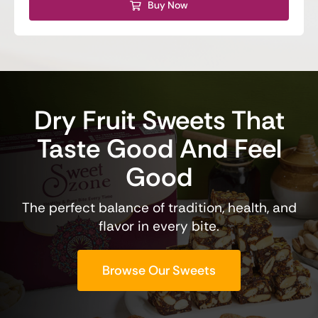
Buy Now
Dry Fruit Sweets That
Taste Good And Feel
Good
The perfect balance of tradition, health, and
flavor in every bite.
Browse Our Sweets