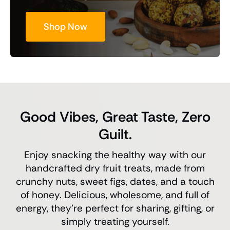
Shop Now
Good Vibes, Great Taste, Zero
Guilt.
Enjoy snacking the healthy way with our
handcrafted dry fruit treats, made from
crunchy nuts, sweet figs, dates, and a touch
of honey. Delicious, wholesome, and full of
energy, they’re perfect for sharing, gifting, or
simply treating yourself.