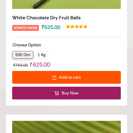
White Chocolate Dry Fruit Balls
₹
625.00
STARTS FROM
Rated
1
5.00
out of 5 based
on
customer
Choose Option
rating
500 Gm
1 Kg

Original
Current
₹
625.00
₹
750.00
price
price
Add to cart
was:
is:
₹750.00.
₹625.00.
Buy Now