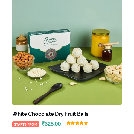
White Chocolate Dry Fruit Balls
₹
625.00
STARTS FROM
Rated
1
5.00
out of 5 based