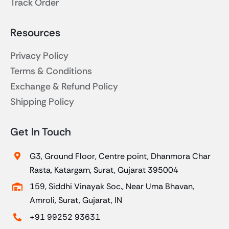
Track Order
Resources
Privacy Policy
Terms & Conditions
Exchange & Refund Policy
Shipping Policy
Get In Touch
G3, Ground Floor, Centre point, Dhanmora Char
Rasta, Katargam, Surat, Gujarat 395004
159, Siddhi Vinayak Soc., Near Uma Bhavan,
Amroli, Surat, Gujarat, IN
+91 99252 93631