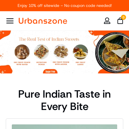
Skip
Enjoy 10% off sitewide – No coupon code needed!
to
content
0
Pure Indian Taste in
Every Bite