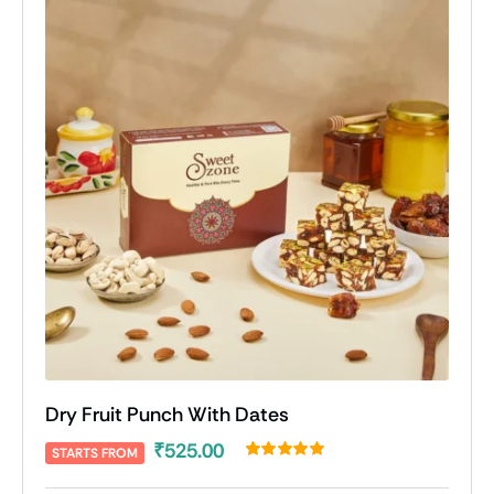
Dry Fruit Punch With Dates
₹
525.00
STARTS FROM
Rated
2
5.00
out of 5 based