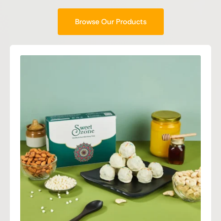
Browse Our Products