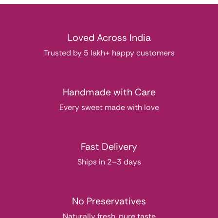
Loved Across India
Trusted by 5 lakh+ happy customers
Handmade with Care
Every sweet made with love
Fast Delivery
Ships in 2–3 days
No Preservatives
Naturally fresh, pure taste