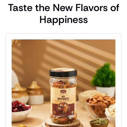
Taste the New Flavors of
Happiness