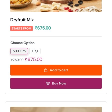
Dryfruit Mix
₹
675.00
STARTS FROM
Choose Option
500 Gm
1 Kg

Original
Current
₹
675.00
₹
750.00
price
price
Add to cart
was:
is:
₹750.00.
₹675.00.
Buy Now