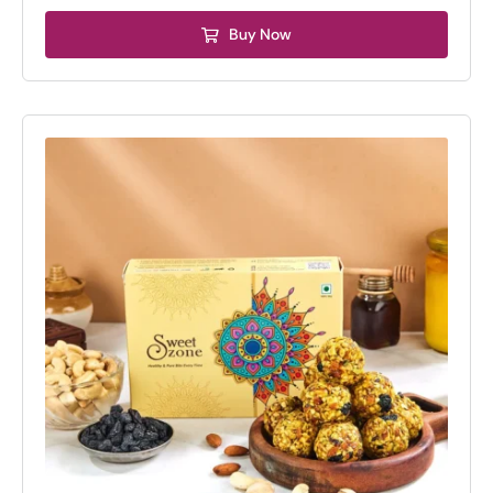
₹675.00.
₹575.00.
Buy Now