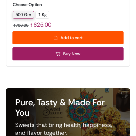
on
customer
Choose Option
rating
500 Gm
1 Kg

Original
Current
₹
625.00
₹
700.00
price
price
Add to cart
was:
is:
₹700.00.
₹625.00.
Buy Now
Pure, Tasty & Made For
You
Sweets that bring health, happiness,
and flavor together.