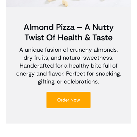
Almond Pizza – A Nutty
Twist Of Health & Taste
A unique fusion of crunchy almonds,
dry fruits, and natural sweetness.
Handcrafted for a healthy bite full of
energy and flavor. Perfect for snacking,
gifting, or celebrations.
Order Now