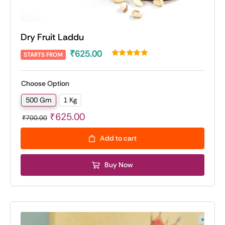
Dry Fruit Laddu
₹
625.00
STARTS FROM
Rated
1
5.00
out of 5 based
on
customer
Choose Option
rating
500 Gm
1 Kg

Original
Current
₹
625.00
₹
700.00
price
price
Add to cart
was:
is:
₹700.00.
₹625.00.
Buy Now