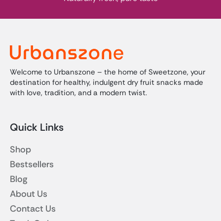
Welcome to Urbanszone – the home of Sweetzone, your
destination for healthy, indulgent dry fruit snacks made
with love, tradition, and a modern twist.
Quick Links
Shop
Bestsellers
Blog
About Us
Contact Us