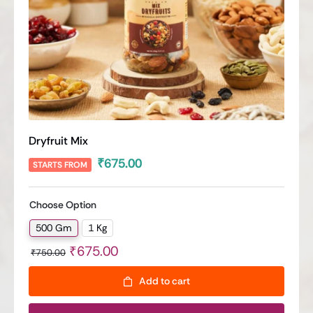
Dryfruit Mix
₹
675.00
STARTS FROM
Choose Option
500 Gm
1 Kg

Original
Current
₹
675.00
₹
750.00
price
price
Add to cart
was:
is:
₹750.00.
₹675.00.